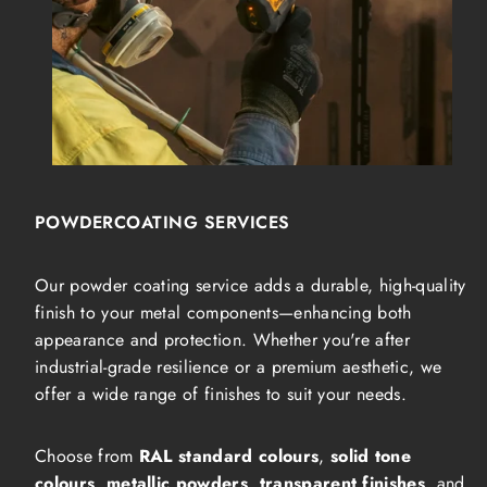
POWDERCOATING SERVICES
Our powder coating service adds a durable, high-quality
finish to your metal components—enhancing both
appearance and protection. Whether you're after
industrial-grade resilience or a premium aesthetic, we
offer a wide range of finishes to suit your needs.
Choose from
RAL standard colours
,
solid tone
colours
,
metallic powders
,
transparent finishes
, and