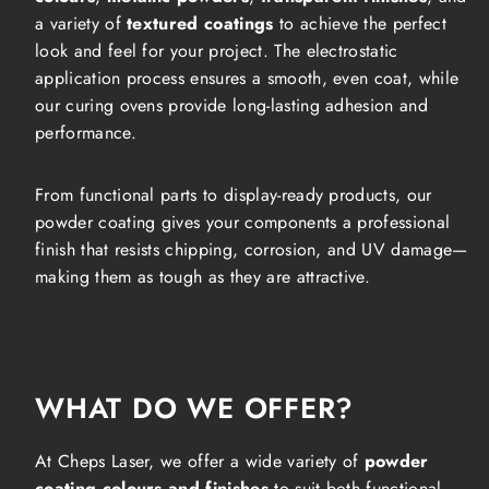
a variety of
textured coatings
to achieve the perfect
look and feel for your project. The electrostatic
application process ensures a smooth, even coat, while
our curing ovens provide long-lasting adhesion and
performance.
From functional parts to display-ready products, our
powder coating gives your components a professional
finish that resists chipping, corrosion, and UV damage—
making them as tough as they are attractive.
WHAT DO WE OFFER?
At Cheps Laser, we offer a wide variety of
powder
coating colours and finishes
to suit both functional