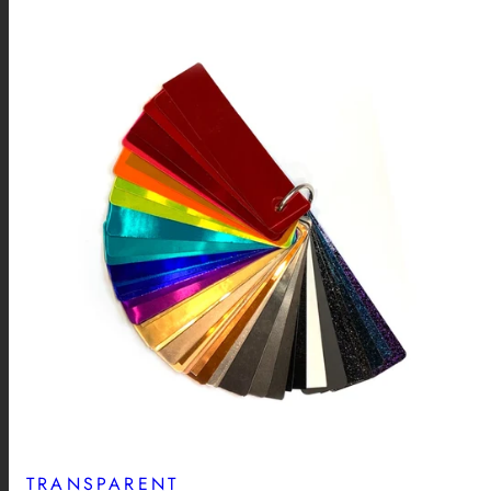
TRANSPARENT