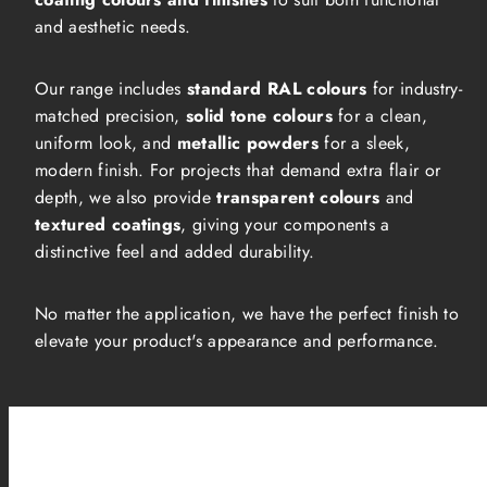
and aesthetic needs.
Our range includes
standard RAL colours
for industry-
matched precision,
solid tone colours
for a clean,
uniform look, and
metallic powders
for a sleek,
modern finish. For projects that demand extra flair or
depth, we also provide
transparent colours
and
textured coatings
, giving your components a
distinctive feel and added durability.
No matter the application, we have the perfect finish to
elevate your product's appearance and performance.