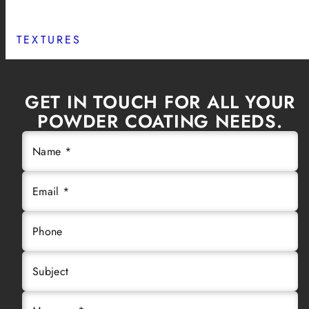
TEXTURES
GET IN TOUCH FOR ALL YOUR
POWDER COATING NEEDS.
Name *
Email *
Phone
Subject