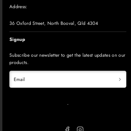
Address:
36 Oxford Street, North Booval, Qld 4304
Signup
Subscribe our newsletter to get the latest updates on our
products.
Email
Facebook
Instagram