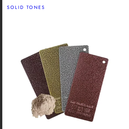
SOLID TONES