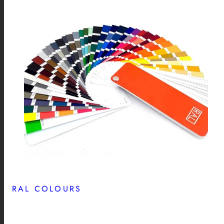
RAL COLOURS