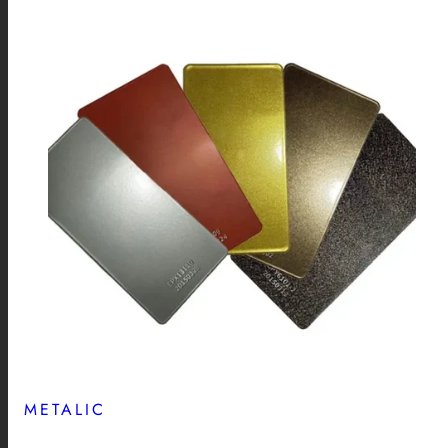
METALIC