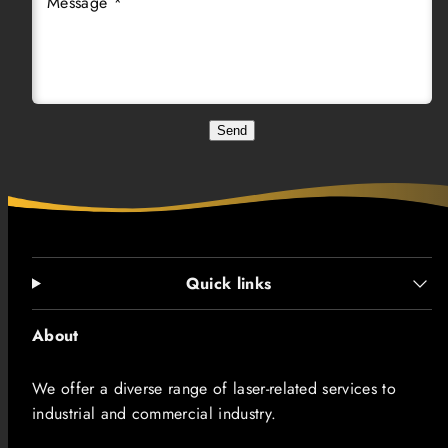
Message *
Send
Quick links
About
We offer a diverse range of laser-related services to
industrial and commercial industry.