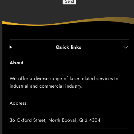
Send
Quick links
About
We offer a diverse range of laser-related services to
industrial and commercial industry.
Address:
36 Oxford Street, North Booval, Qld 4304