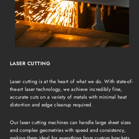
LASER CUTTING
Laser cutting is at the heart of what we do. With state-of-
the-art laser technology, we achieve incredibly fine,
accurate cuts on a variety of metals with minimal heat
distortion and edge cleanup required.
Our laser cutting machines can handle large sheet sizes
and complex geometries with speed and consistency,
making them ideal for everything from custom brackets