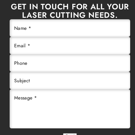
GET IN TOUCH FOR ALL YOUR
LASER CUTTING NEEDS.
Name *
Email *
Phone
Subject
Message *