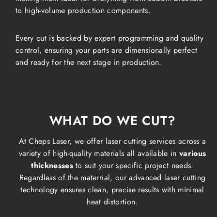
to high-volume production components.
Every cut is backed by expert programming and quality
control, ensuring your parts are dimensionally perfect
and ready for the next stage in production.
WHAT DO WE CUT?
At Cheps Laser, we offer laser cutting services across a
variety of high-quality materials all available in
various
thicknesses
to suit your specific project needs.
Regardless of the materrial, our advanced laser cutting
technology ensures clean, precise results with minimal
heat distortion.