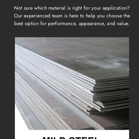
Not sure which material is right for your application?
Our experienced team is here to help you choose the
best option for performance, appearance, and value.