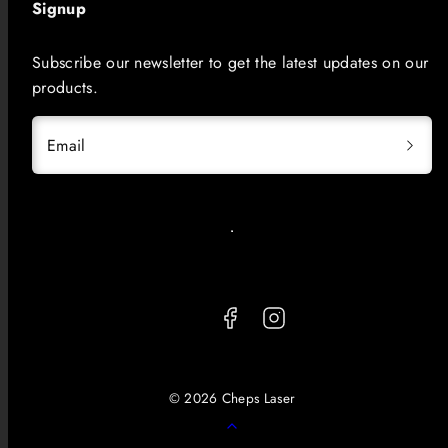
Signup
Subscribe our newsletter to get the latest updates on our
products.
Email
Facebook
Instagram
© 2026 Cheps Laser
Back